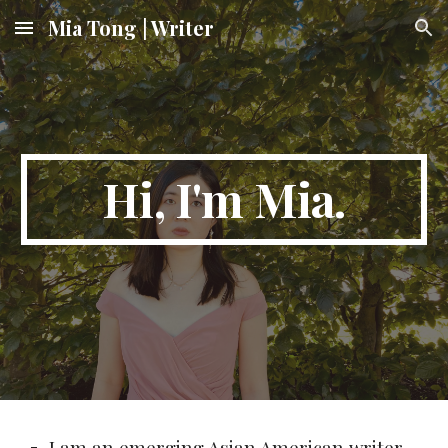
Mia Tong | Writer
Skip to main content
Skip to navigation
Hi, I'm Mia.
I am an emerging Asian American writer