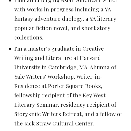
with works in progress including a YA
fantasy adventure duology, a YA literary
popular fiction novel, and short story
collections.
I'm a master's graduate in Creative
Writing and Literature at Harvard
University in Cambridge, MA. Alumna of
Yale Writers' Workshop, Writer-in-
Residence at Porter Square Books,
fellowship recipient of the Key West
Literary Seminar, residency recipient of
Storyknife Writers Retreat, and a fellow of
the Jack Straw Cultural Center.